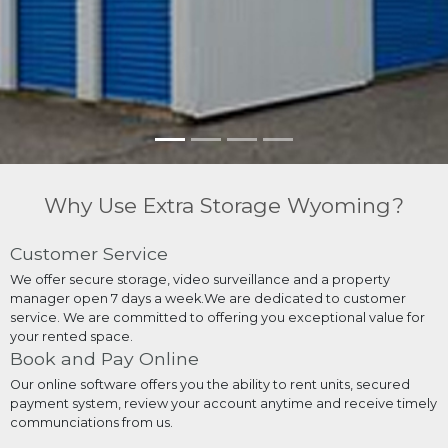
Why Use Extra Storage Wyoming?
Customer Service
We offer secure storage, video surveillance and a property
manager open 7 days a week.We are dedicated to customer
service. We are committed to offering you exceptional value for
your rented space.
Book and Pay Online
Our online software offers you the ability to rent units, secured
payment system, review your account anytime and receive timely
communciations from us.