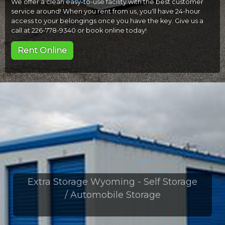
We offer a clean easy-to-use facility with the best customer
service around! When you rent from us, you'll have 24-hour
access to your belongings once you have the key. Give us a
call at 226-778-9340 or book online today!
Rent Online
Extra Storage Wyoming - Self Storage
/ Automobile Storage