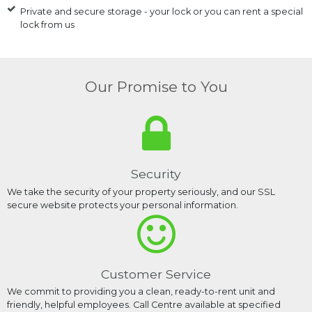
Private and secure storage - your lock or you can rent a special
lock from us
Our Promise to You
Security
We take the security of your property seriously, and our SSL
secure website protects your personal information.
Customer Service
We commit to providing you a clean, ready-to-rent unit and
friendly, helpful employees. Call Centre available at specified