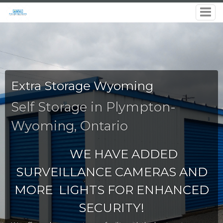
Extra Storage Wyoming
Self Storage in Plympton-
Wyoming, Ontario
WE HAVE ADDED
SURVEILLANCE CAMERAS AND
MORE LIGHTS FOR ENHANCED
SECURITY!