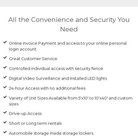
All the Convenience and Security You
Need
Online Invoice Payment and access to your online personal
login account
Great Customer Service
Controlled individual access with security fence
Digital Video Surveillance and Installed LED lights
24-hour Access with no additional fees
Variety of Unit Sizes Available from 5'x10' to 10'x40' and custom
sizes
Drive-up Access
Short or Long term rentals
Automobile storage inside storage lockers