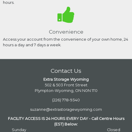
hours.
Convenience
Access your account from the convenience of your own home, 24
hours a day and 7 days a week.
Contact Us
Extra Storage Wyoming
502 & 503 Front Street
Plympton-Wyoming, ON N0N 1T0
(226) 778-9340
suzanne@extrastoragewyoming.com
FACILITY ACCESS IS 24 HOURS EVERY DAY - Call Centre Hours
(EST) Below:
Sunday
Closed